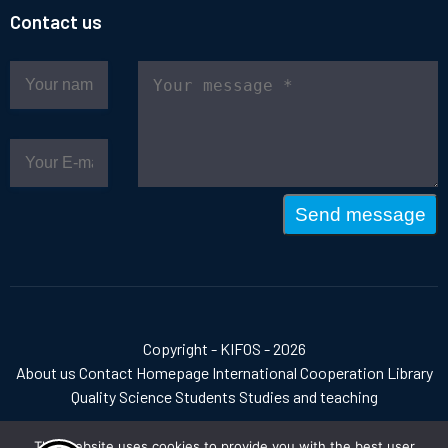
Contact us
Send message
Copyright - KIFOS - 2026
About us
Contact
Homepage
International Cooperation
Library
Quality
Science
Students
Studies and teaching
This website uses cookies to provide you with the best user