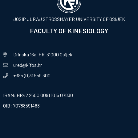
JOSIP JURAJ STROSSMAYER UNIVERSITY OF OSIJEK
FACULTY OF KINESIOLOGY
Drinska 16a, HR-31000 Osijek
ured@kifos.hr
+385 (0)31 559 300
IBAN: HR42 2500 0091 1015 07830
OIB: 70788591483