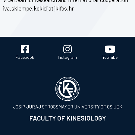
iva.sklempe.kokic[at]kifos.hr
Facebook
Instagram
YouTube
JOSIP JURAJ STROSSMAYER UNIVERSITY OF OSIJEK
FACULTY OF KINESIOLOGY