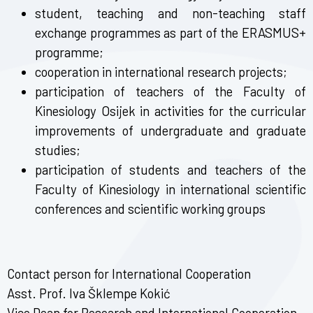
student, teaching and non-teaching staff
exchange programmes as part of the ERASMUS+
programme;
cooperation in international research projects;
participation of teachers of the Faculty of
Kinesiology Osijek in activities for the curricular
improvements of undergraduate and graduate
studies;
participation of students and teachers of the
Faculty of Kinesiology in international scientific
conferences and scientific working groups
Contact person for International Cooperation
Asst. Prof. Iva Šklempe Kokić
Vice Dean for Research and International Cooperation