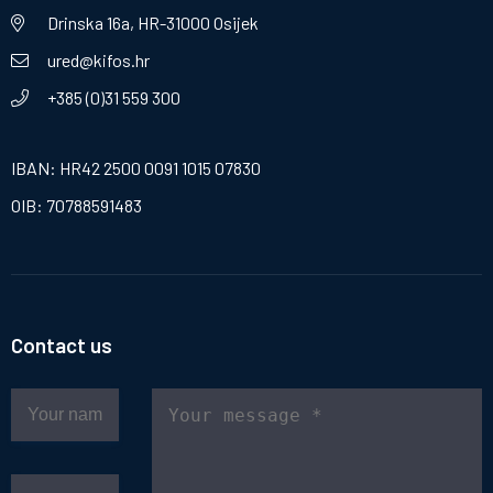
Drinska 16a, HR-31000 Osijek
ured@kifos.hr
+385 (0)31 559 300
IBAN: HR42 2500 0091 1015 07830
OIB: 70788591483
Contact us