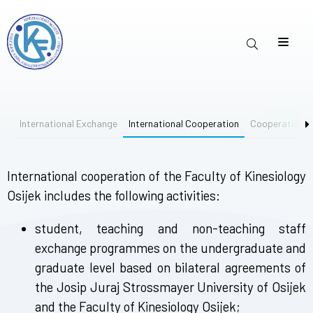
International Exchange
International Cooperation
Cooperation 
International cooperation of the Faculty of Kinesiology
Osijek includes the following activities:
student, teaching and non-teaching staff
exchange programmes on the undergraduate and
graduate level based on bilateral agreements of
the Josip Juraj Strossmayer University of Osijek
and the Faculty of Kinesiology Osijek;