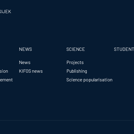
SIJEK
NEWS
SCIENCE
STUDEN
News
Projects
sion
KIFOS news
Publishing
gement
Science popularisation