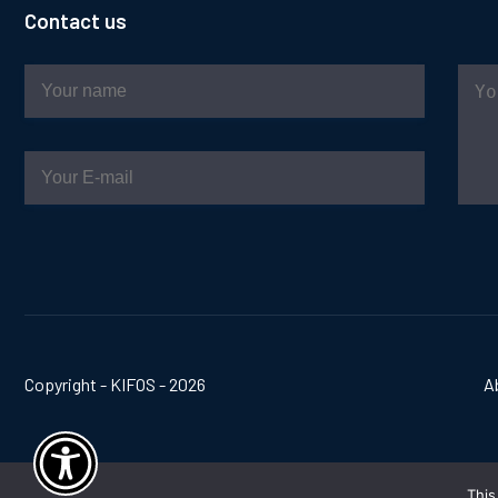
Contact us
Copyright - KIFOS - 2026
A
This