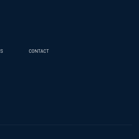
TS
CONTACT