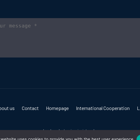
bout us
Contact
Homepage
International Cooperation
L
Izrada web stranica:
invictum.hr
 website uses cookies to provide you with the best user experience