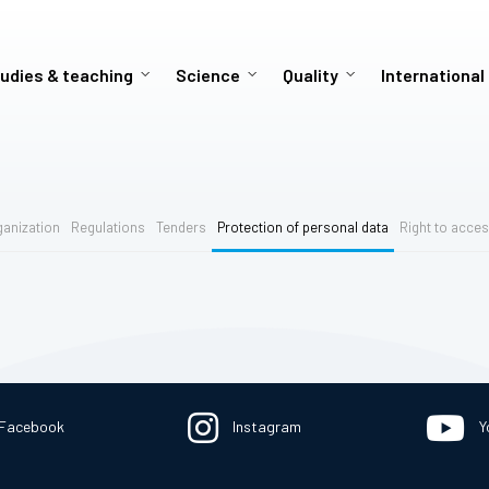
udies & teaching
Science
Quality
International
ganization
Regulations
Tenders
Protection of personal data
Right to acces
Facebook
Instagram
Y