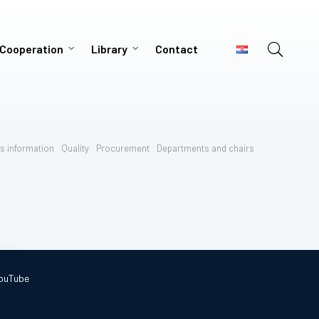
 Cooperation
Library
Contact
s information
Quality
Procurement
Departments and chairs
ouTube