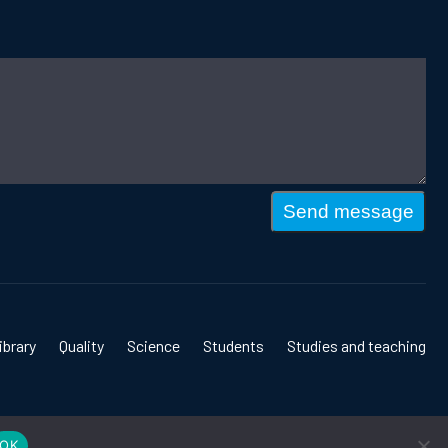
Send message
ibrary
Quality
Science
Students
Studies and teaching
OK