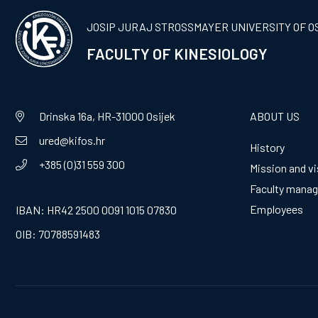
JOSIP JURAJ STROSSMAYER UNIVERSITY OF O
FACULTY OF KINESIOLOGY
Drinska 16a, HR-31000 Osijek
ABOUT US
ured@kifos.hr
History
+385 (0)31 559 300
Mission and vi
Faculty mana
Employees
IBAN: HR42 2500 0091 1015 07830
OIB: 70788591483