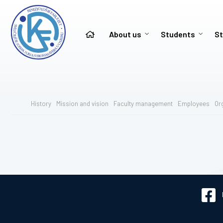
About us
Students
St
History
Mission and vision
Faculty management
Employees
Or