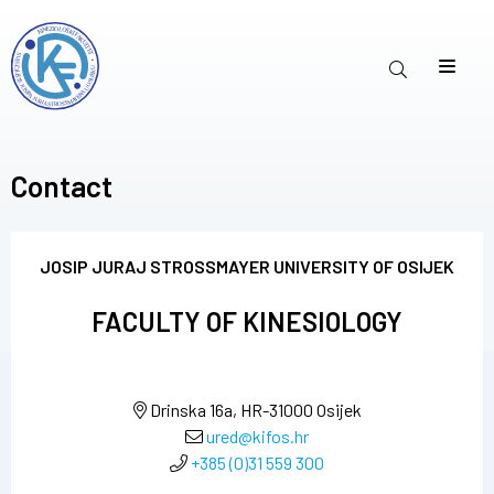
Contact
JOSIP JURAJ STROSSMAYER UNIVERSITY OF OSIJEK
FACULTY OF KINESIOLOGY
Drinska 16a, HR-31000 Osijek
ured@kifos.hr
+385 (0)31 559 300