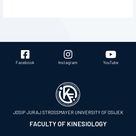
Facebook
Instagram
YouTube
JOSIP JURAJ STROSSMAYER UNIVERSITY OF OSIJEK
FACULTY OF KINESIOLOGY