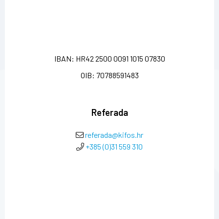
IBAN: HR42 2500 0091 1015 07830
OIB: 70788591483
Referada
referada@kifos.hr
+385 (0)31 559 310