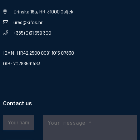
Drinska 16a, HR-31000 Osijek
ured@kifos.hr
+385 (0)31 559 300
IBAN: HR42 2500 0091 1015 07830
OIB: 70788591483
Contact us