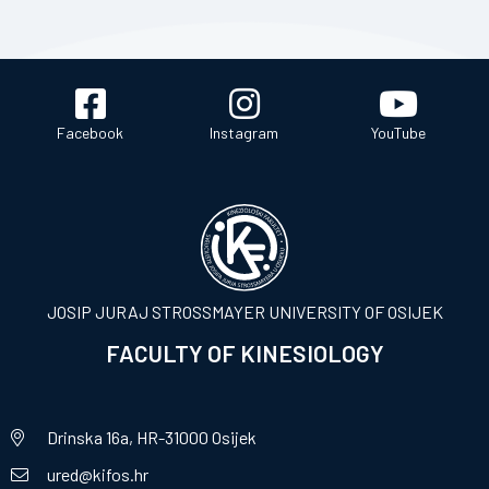
Facebook
Instagram
YouTube
JOSIP JURAJ STROSSMAYER UNIVERSITY OF OSIJEK
FACULTY OF KINESIOLOGY
Drinska 16a, HR-31000 Osijek
ured@kifos.hr