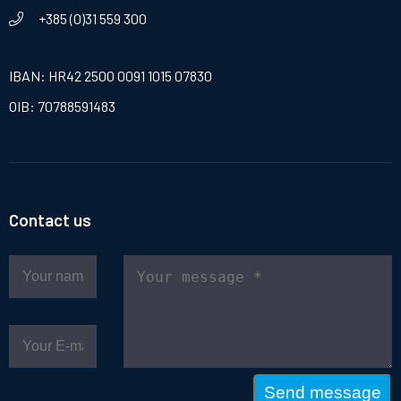
+385 (0)31 559 300
IBAN: HR42 2500 0091 1015 07830
OIB: 70788591483
Contact us
Send message