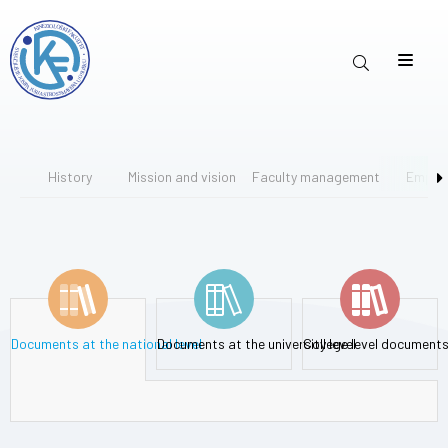
History
Mission and vision
Faculty management
Emplo
Documents at the national level
Documents at the university level
College level document